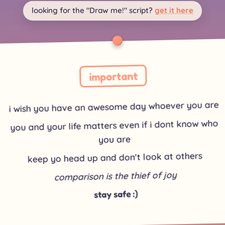
looking for the "Draw me!" script?
get it here
important
i wish you have an awesome day whoever you are
you and your life matters even if i dont know who
you are
keep yo head up and don't look at others
comparison is the thief of joy
stay safe :)