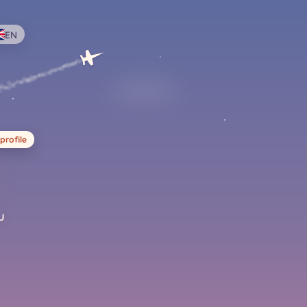
EN
profile
u