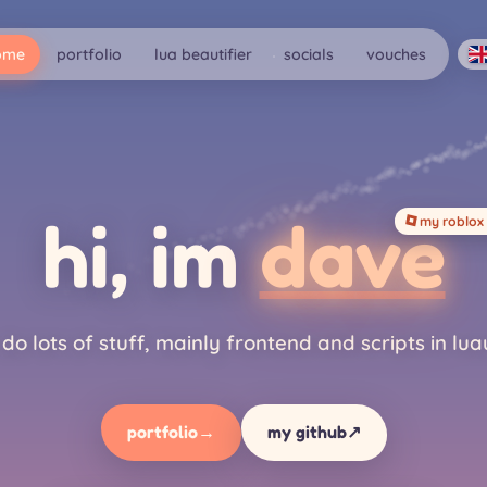
ome
portfolio
lua beautifier
socials
vouches
hi, im
dave
my roblox 
i do lots of stuff, mainly frontend and scripts in lua
portfolio
→
my github
↗