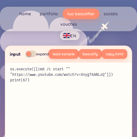
home
portfolio
lua beautifier
socials
vouches
EN
input
expand
load sample
beautify
copy html