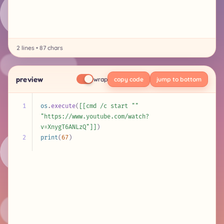
2 lines • 87 chars
preview
wrap
copy code
jump to bottom
1
os
.
execute
(
[[cmd /c start "" 
"https://www.youtube.com/watch?
v=XnygT6ANLzQ"]]
)
2
print
(
67
)